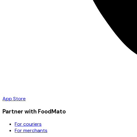
App Store
Partner with FoodMato
For couriers
For merchants