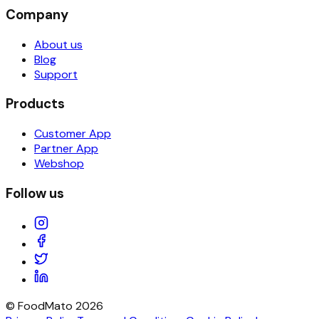
Company
About us
Blog
Support
Products
Customer App
Partner App
Webshop
Follow us
© FoodMato
2026